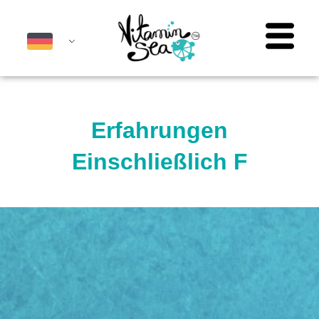
Erfahrungen
Einschließlich F