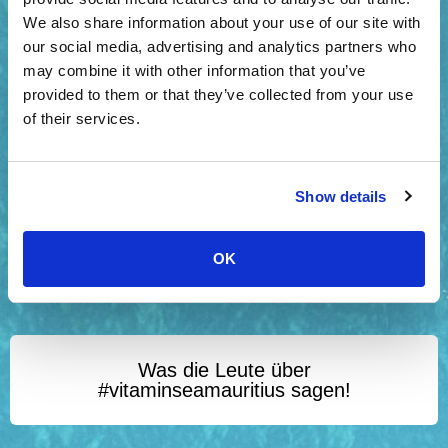
We also share information about your use of our site with
our social media, advertising and analytics partners who
may combine it with other information that you’ve
provided to them or that they’ve collected from your use
of their services.
Show details
OK
Was die Leute über
#vitaminseamauritius sagen!