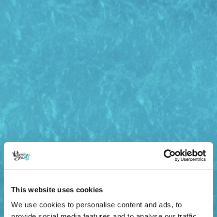
This website uses cookies
We use cookies to personalise content and ads, to
provide social media features and to analyse our traffic.