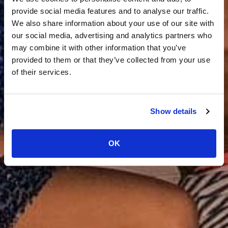
provide social media features and to analyse our traffic.
We also share information about your use of our site with
our social media, advertising and analytics partners who
may combine it with other information that you’ve
provided to them or that they’ve collected from your use
of their services.
Show details
OK