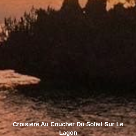
Croisière Au Coucher Du Soleil Sur Le
Lagon