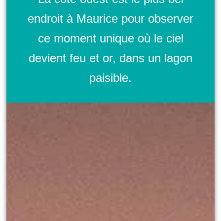
endroit à Maurice pour observer
ce moment unique où le ciel
devient feu et or, dans un lagon
paisible.