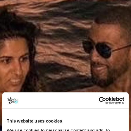
This website uses cookies
We use cookies to personalise content and ads, to