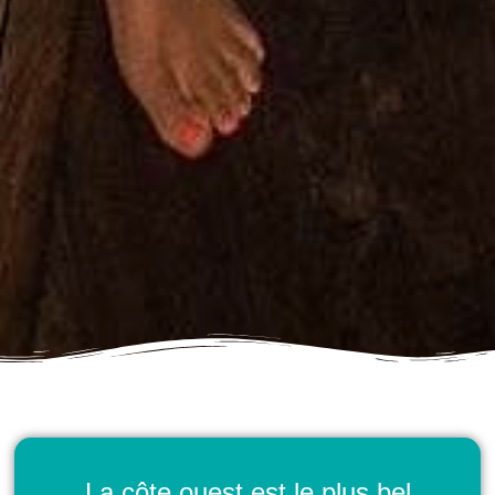
La côte ouest est le plus bel