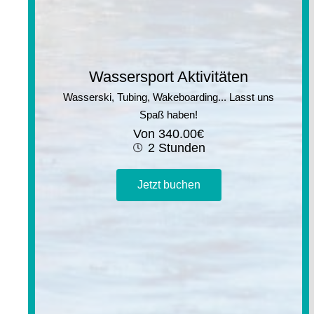
Wassersport Aktivitäten
Wasserski, Tubing, Wakeboarding... Lasst uns
Spaß haben!
Von
340.00
€
2 Stunden
Jetzt buchen