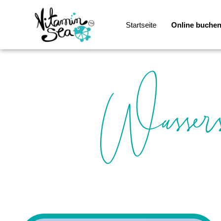
Startseite
Online buche
Wassers