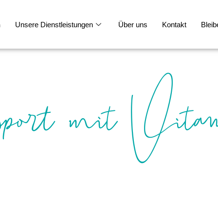
n
Unsere Dienstleistungen
Über uns
Kontakt
Bleib
port mit Vita