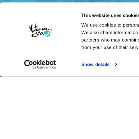
This website uses cookie
We use cookies to personal
We also share information 
partners who may combine i
from your use of their serv
Show details