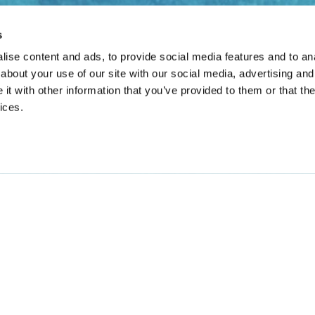
s
ise content and ads, to provide social media features and to anal
about your use of our site with our social media, advertising and
t with other information that you’ve provided to them or that the
ices.