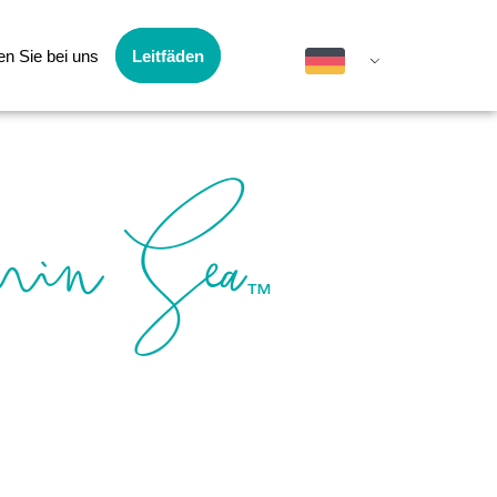
en Sie bei uns
Leitfäden
min Sea
™