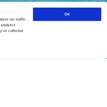
OK
yse our traffic.
 analytics
y’ve collected