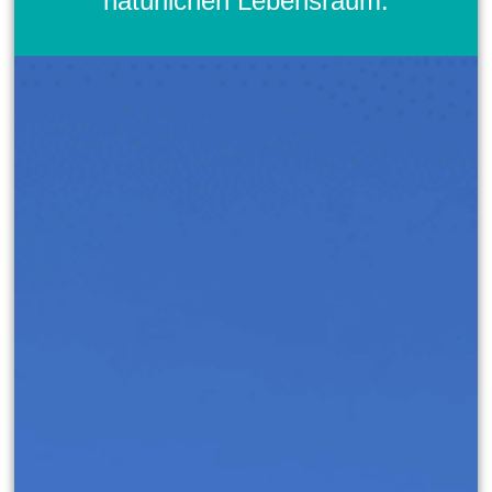
natürlichen Lebensraum.