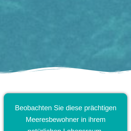
Beobachten Sie diese prächtigen
Meeresbewohner in ihrem