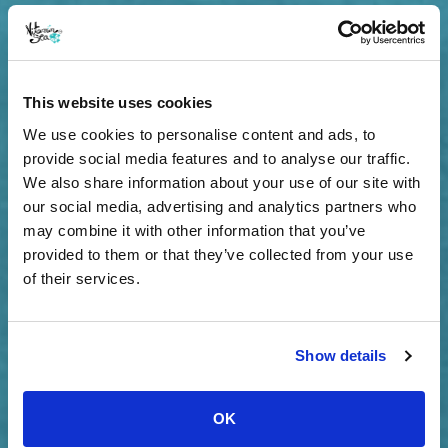
This website uses cookies
We use cookies to personalise content and ads, to
provide social media features and to analyse our traffic.
We also share information about your use of our site with
our social media, advertising and analytics partners who
may combine it with other information that you’ve
provided to them or that they’ve collected from your use
of their services.
Show details
OK