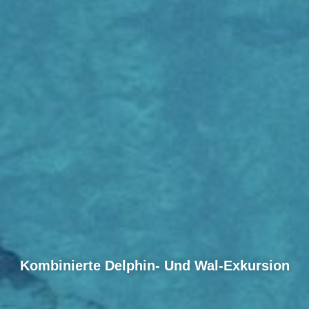
Kombinierte Delphin- Und Wal-Exkursion