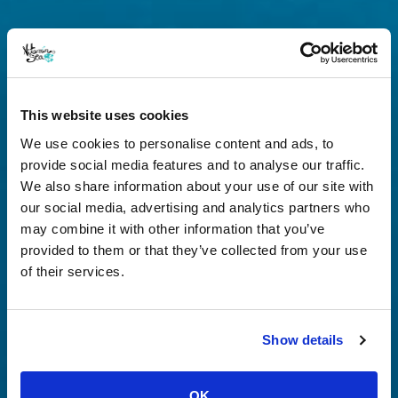
This website uses cookies
We use cookies to personalise content and ads, to
provide social media features and to analyse our traffic.
We also share information about your use of our site with
our social media, advertising and analytics partners who
may combine it with other information that you’ve
provided to them or that they’ve collected from your use
of their services.
Show details
OK