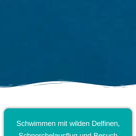
Schwimmen mit wilden Delfinen,
Schnorchelausflug und Besuch