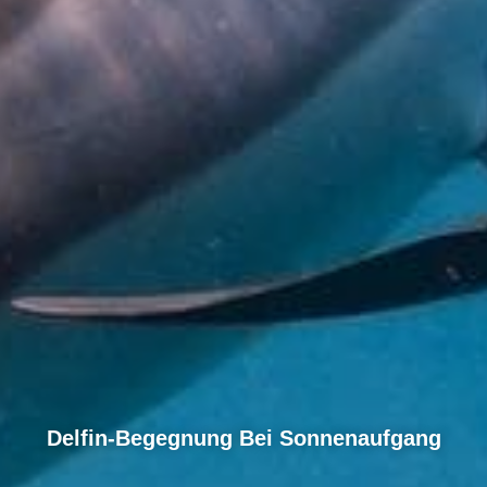
Delfin-Begegnung Bei Sonnenaufgang