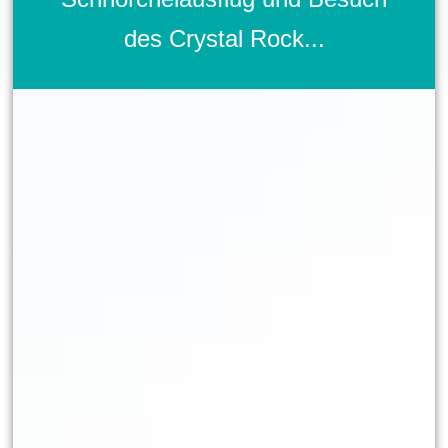
des Crystal Rock...