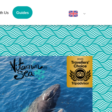
th Us
Guides