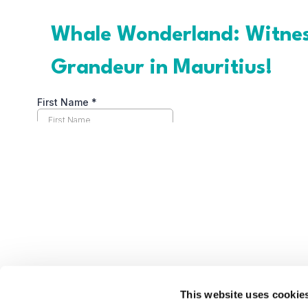
This website uses cookie