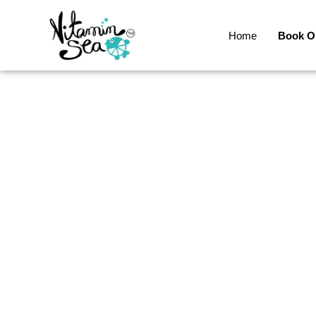
Home
Book O