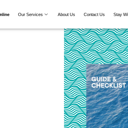
nline
Our Services
About Us
Contact Us
Stay Wi